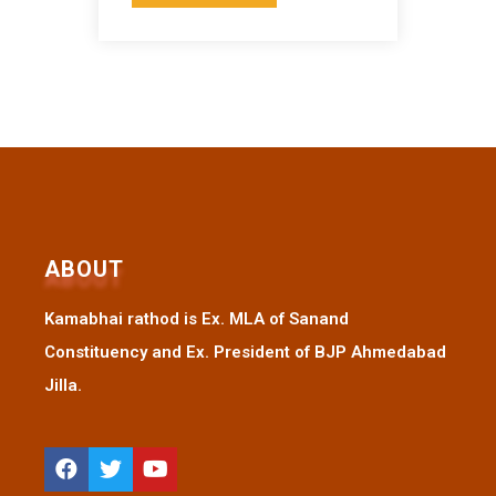
ABOUT
Kamabhai rathod is Ex. MLA of Sanand
Constituency and Ex. President of BJP Ahmedabad
Jilla.