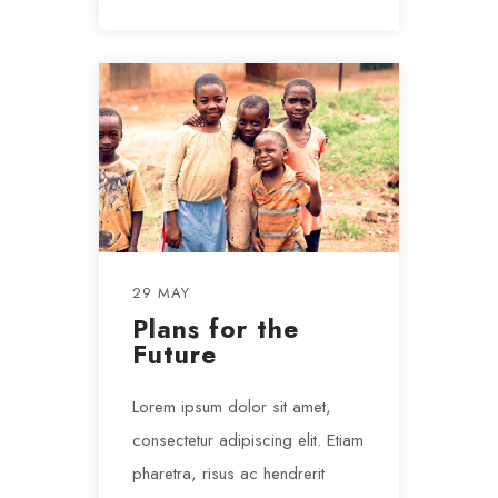
29 MAY
Plans for the
Future
Lorem ipsum dolor sit amet,
consectetur adipiscing elit. Etiam
pharetra, risus ac hendrerit