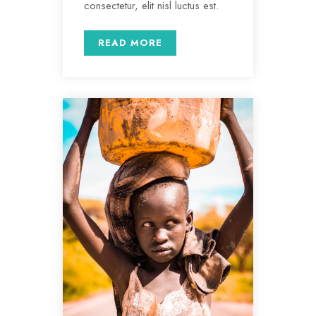
consectetur, elit nisl luctus est.
READ MORE