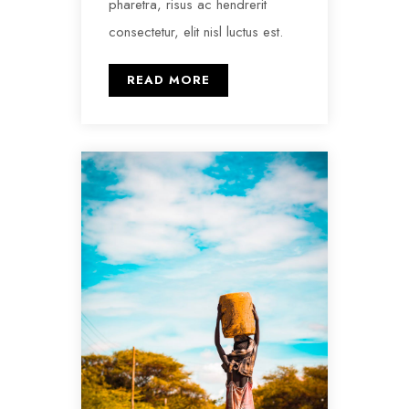
pharetra, risus ac hendrerit
consectetur, elit nisl luctus est.
READ MORE