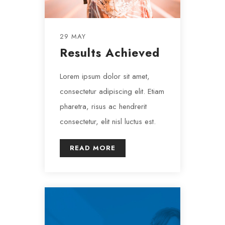
29 MAY
Results Achieved
Lorem ipsum dolor sit amet,
consectetur adipiscing elit. Etiam
pharetra, risus ac hendrerit
consectetur, elit nisl luctus est.
READ MORE