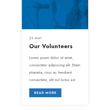
29 MAY
Our Volunteers
Lorem ipsum dolor sit amet,
consectetur adipiscing elit. Etiam
pharetra, risus ac hendrerit
consectetur, elit nisl luctus est.
READ MORE