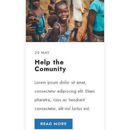
29 MAY
Help the
Comunity
Lorem ipsum dolor sit amet,
consectetur adipiscing elit. Etiam
pharetra, risus ac hendrerit
consectetur, elit nisl luctus est.
READ MORE