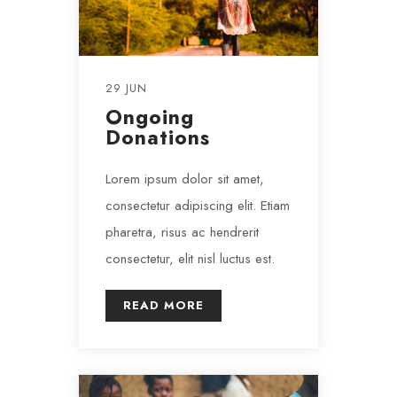
29 JUN
Ongoing
Donations
Lorem ipsum dolor sit amet,
consectetur adipiscing elit. Etiam
pharetra, risus ac hendrerit
consectetur, elit nisl luctus est.
READ MORE