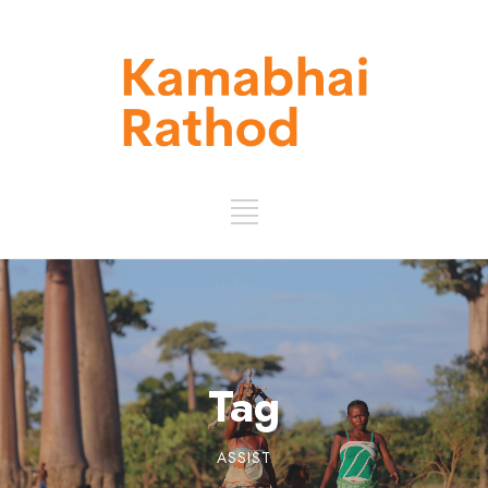
Tag
ASSIST