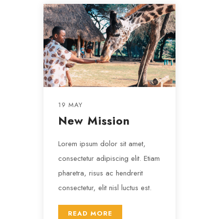
19 MAY
New Mission
Lorem ipsum dolor sit amet,
consectetur adipiscing elit. Etiam
pharetra, risus ac hendrerit
consectetur, elit nisl luctus est.
READ MORE