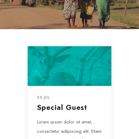
25 JUL
Special Guest
Lorem ipsum dolor sit amet,
consectetur adipiscing elit. Etiam