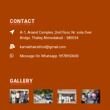
CONTACT
A-1, Anand Complex ,2nd Floor, Nr. sola Over
Bridge, Thaltej Ahmedabad - 380054
kamabhairathod@gmail.com
Message On Whatsapp: 9978953600
GALLERY​