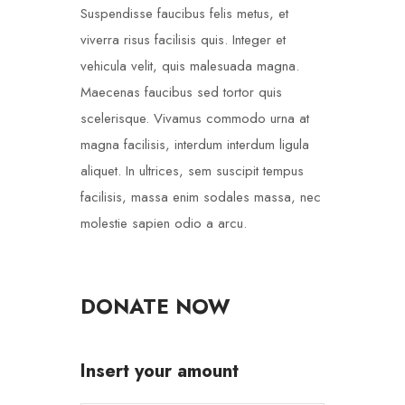
Suspendisse faucibus felis metus, et
viverra risus facilisis quis. Integer et
vehicula velit, quis malesuada magna.
Maecenas faucibus sed tortor quis
scelerisque. Vivamus commodo urna at
magna facilisis, interdum interdum ligula
aliquet. In ultrices, sem suscipit tempus
facilisis, massa enim sodales massa, nec
molestie sapien odio a arcu.
DONATE NOW
Insert your amount