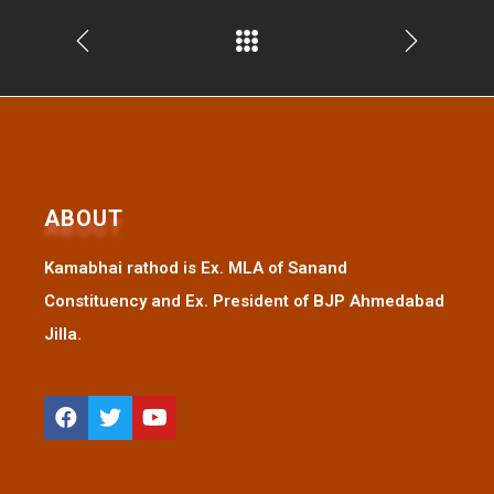
ABOUT
Kamabhai rathod is Ex. MLA of Sanand
Constituency and Ex. President of BJP Ahmedabad
Jilla.