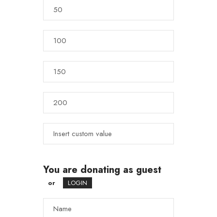
You are donating as guest
or
LOGIN