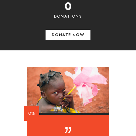
0
DONATIONS
DONATE NOW
0%