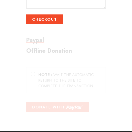
CHECKOUT
Paypal
Offline Donation
NOTE :
WAIT THE AUTOMATIC
RETURN TO THE SITE TO
COMPLETE THE TRANSACTION