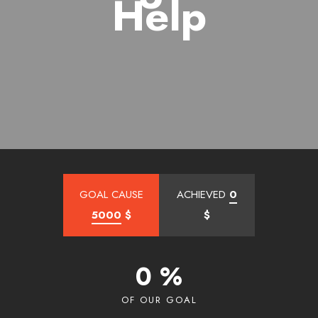
Help
GOAL CAUSE
ACHIEVED
0
5000
$
$
0 %
OF OUR GOAL