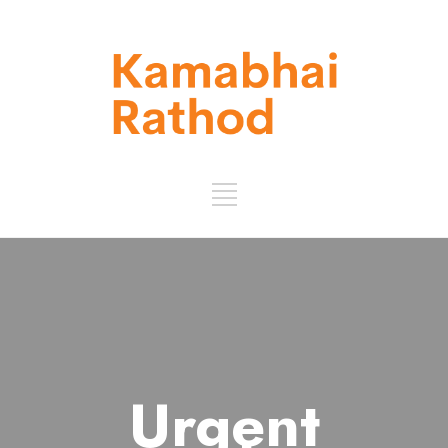
Urgent