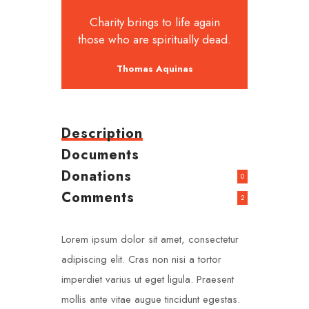
Charity brings to life again
those who are spiritually dead.
Thomas Aquinas
Description
Documents
Donations
0
Comments
2
Lorem ipsum dolor sit amet, consectetur
adipiscing elit. Cras non nisi a tortor
imperdiet varius ut eget ligula. Praesent
mollis ante vitae augue tincidunt egestas.