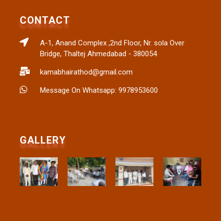
CONTACT
A-1, Anand Complex ,2nd Floor, Nr. sola Over
Bridge, Thaltej Ahmedabad - 380054
kamabhairathod@gmail.com
Message On Whatsapp: 9978953600
GALLERY​